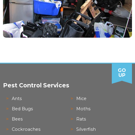
GO
UP
Pest Control Services
Ants
Mice
Bed Bugs
Moths
Bees
Rats
Cockroaches
Silverfish