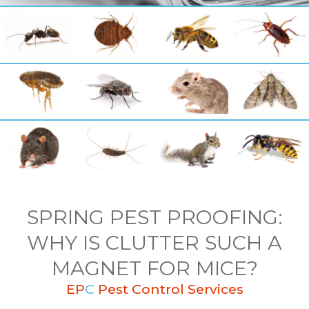
SPRING PEST PROOFING:
WHY IS CLUTTER SUCH A
MAGNET FOR MICE?
EP
C
Pest Control Services