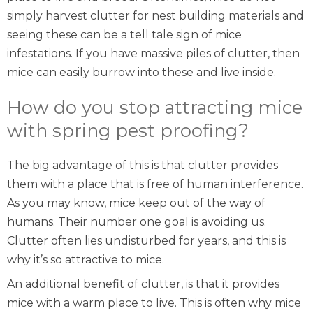
simply harvest clutter for nest building materials and
seeing these can be a
tell tale sign of mice
infestations
. If you have massive piles of clutter, then
mice can easily burrow into these and live inside.
How do you stop attracting mice
with spring pest proofing?
The big advantage of this is that clutter provides
them with a place that is free of human interference.
As you may know, mice keep out of the way of
humans. Their number one goal is avoiding us.
Clutter often lies undisturbed for years, and this is
why it’s so attractive to mice.
An additional benefit of clutter, is that it provides
mice with a warm place to live. This is often why mice