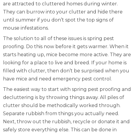
are attracted to cluttered homes during winter.
They can burrow into your clutter and hide there
until summer if you don’t spot the
top signs of
mouse infestations
.
The solution to all of these issues is spring pest
proofing. Do this now before it gets warmer. When it
starts heating up, mice become more active. They are
looking for a place to live and breed. If your home is
filled with clutter, then don’t be surprised when you
have mice and need
emergency pest control
.
The easiest way to start with spring pest proofing and
decluttering is by throwing things away. All piles of
clutter should be methodically worked through.
Separate rubbish from things you actually need.
Next, throw out the rubbish, recycle or donate it and
safely store everything else. This can be done in