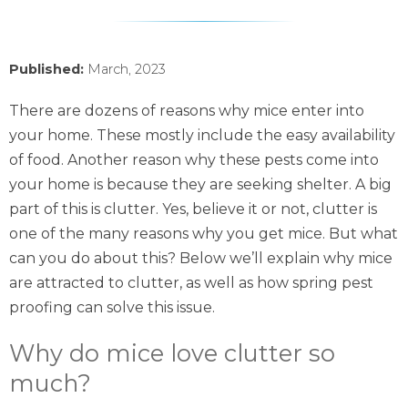
Published:
March, 2023
There are dozens of reasons why mice enter into
your home. These mostly include the easy availability
of food. Another reason why these pests come into
your home is because they are seeking shelter. A big
part of this is clutter. Yes, believe it or not, clutter is
one of the many reasons why you get mice. But what
can you do about this? Below we’ll explain why mice
are attracted to clutter, as well as how spring pest
proofing can solve this issue.
Why do mice love clutter so
much?