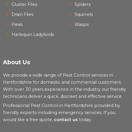
Cluster Flies
Spiders
Drain Flies
Squirrels
Fleas
Wasps
Harlequin Ladybirds
About Us
We provide a wide range of Pest Control services in
Hertfordshire for domestic and commercial customers.
With over 30 years experience in the industry our friendly
technicians deliver a quick, discreet and effective service.
Professional Pest Control in Hertfordshire provided by
friendly experts including emergency services. If you
would like a free quote,
contact us
today.