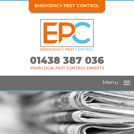
EMERGENCY PEST CONTROL
01438 387 036
YOUR LOCAL PEST CONTROL EXPERTS
Menu