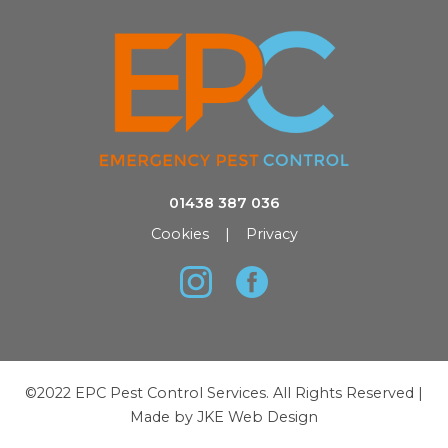
01438 387 036
Cookies
|
Privacy
©2022 EPC Pest Control Services. All Rights Reserved |
Made by
JKE Web Design