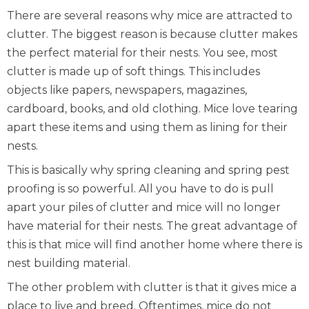
There are several reasons why mice are attracted to
clutter. The biggest reason is because clutter makes
the perfect material for their nests. You see, most
clutter is made up of soft things. This includes
objects like papers, newspapers, magazines,
cardboard, books, and old clothing. Mice love tearing
apart these items and using them as lining for their
nests.
This is basically why spring cleaning and spring pest
proofing is so powerful. All you have to do is pull
apart your piles of clutter and mice will no longer
have material for their nests. The great advantage of
this is that mice will find another home where there is
nest building material.
The other problem with clutter is that it gives mice a
place to live and breed. Oftentimes, mice do not