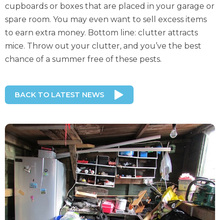
cupboards or boxes that are placed in your garage or
spare room. You may even want to sell excess items
to earn extra money. Bottom line: clutter attracts
mice. Throw out your clutter, and you’ve the best
chance of a summer free of these pests.
BACK TO LATEST NEWS